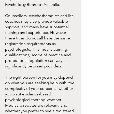
Psychology Board of Australia.
Counsellors, psychotherapists and life
coaches may also provide valuable
support, and many have substantial
training and experience. However,
these titles do not all have the same
registration requirements as
psychologists. This means training,
qualifications, scope of practice and
professional regulation can vary
significantly between providers.
The right person for you may depend
on what you are seeking help with, the
complexity of your concerns, whether
you want evidence-based
psychological therapy, whether
Medicare rebates are relevant, and
whether you prefer to see a registered