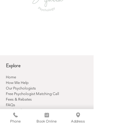
Explore
Home
How We Help
Our Psychologists
Free Psychologist Matching Call
Fees & Rebates
FAQs
Book Online
Contact
Phone
Book Online
Address
Contact