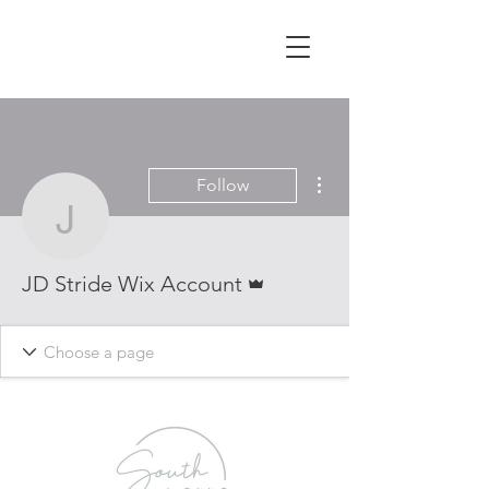
More actions
Follow
JD Stride Wix Account
Admin
JD Stride Wix Account